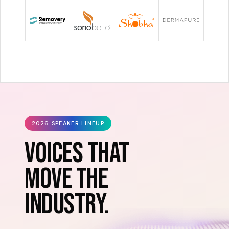
2026 SPEAKER LINEUP
VOICES THAT
MOVE THE
INDUSTRY.