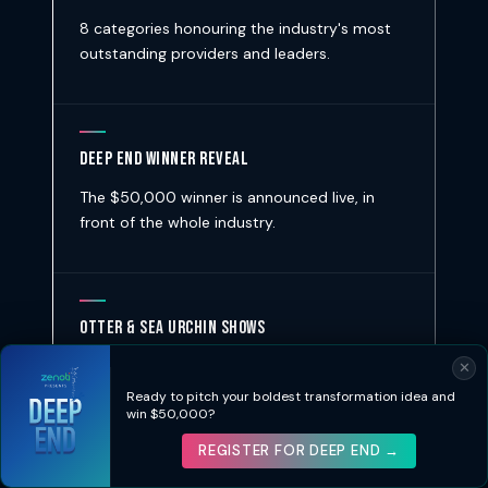
8 categories honouring the industry's most
outstanding providers and leaders.
Deep End Winner Reveal
The $50,000 winner is announced live, in
front of the whole industry.
Otter & Sea Urchin Shows
Live feeding shows at the aquarium tanks —
✕
because not every event has sea otters.
Ready to pitch your boldest transformation idea and
win $50,000?
REGISTER FOR DEEP END →