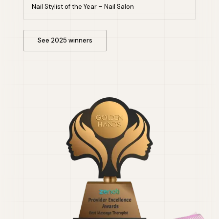
Nail Stylist of the Year – Nail Salon
See 2025 winners