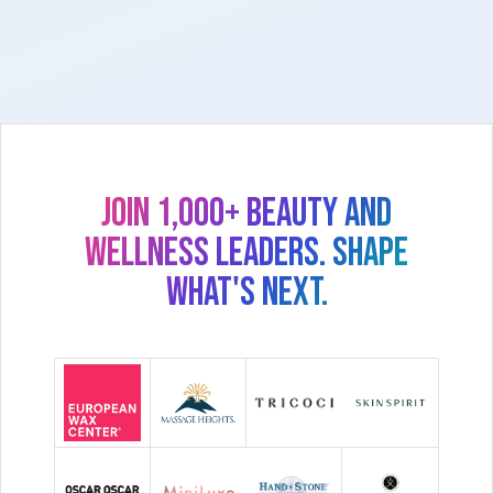
Join 1,000+ beauty and
wellness leaders. Shape
what's next.