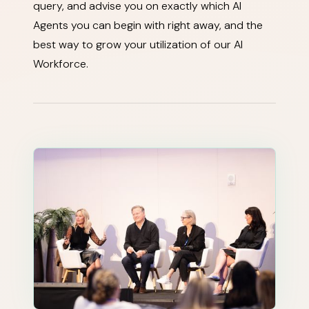
query, and advise you on exactly which AI
Agents you can begin with right away, and the
best way to grow your utilization of our AI
Workforce.