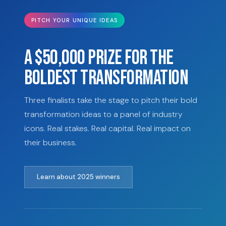
PITCH YOUR UNIQUE IDEAS
A $50,000 PRIZE FOR THE
BOLDEST TRANSFORMATION
Three finalists take the stage to pitch their bold
transformation ideas to a panel of industry
icons. Real stakes. Real capital. Real impact on
their business.
Learn about 2025 winners