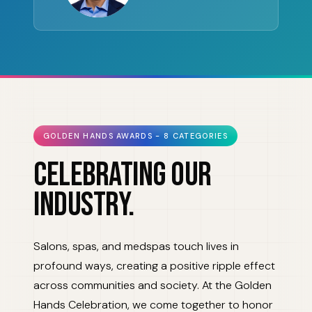
GOLDEN HANDS AWARDS - 8 CATEGORIES
CELEBRATING OUR
INDUSTRY.
Salons, spas, and medspas touch lives in
profound ways, creating a positive ripple effect
across communities and society. At the Golden
Hands Celebration, we come together to honor