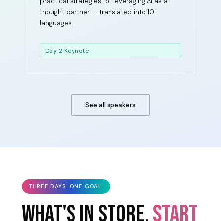
practical strategies for leveraging AI as a
thought partner — translated into 10+
languages.
Day 2 Keynote
See all speakers
THREE DAYS. ONE GOAL.
WHAT'S IN STORE.
START