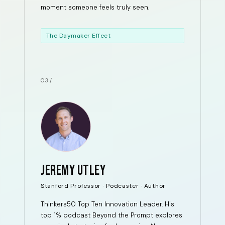
moment someone feels truly seen.
The Daymaker Effect
03 /
JEREMY UTLEY
Stanford Professor · Podcaster · Author
Thinkers50 Top Ten Innovation Leader. His
top 1% podcast Beyond the Prompt explores