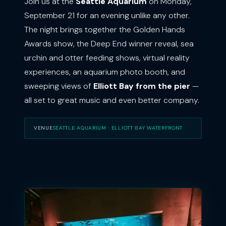
Join us at the
Seattle Aquarium
on Monday,
September 21 for an evening unlike any other.
The night brings together the Golden Hands
Awards show, the Deep End winner reveal, sea
urchin and otter feeding shows, virtual reality
experiences, an aquarium photo booth, and
sweeping views of
Elliott Bay from the pier
—
all set to great music and even better company.
VENUE
SEATTLE AQUARIUM · ELLIOTT BAY WATERFRONT