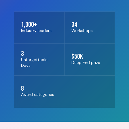
1,000+
34
Industry leaders
Workshops
3
$50K
Unforgettable
Deep End prize
Days
8
Award categories