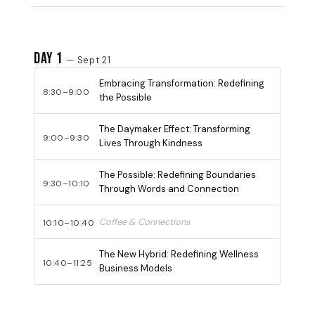
Day 1
— Sept 21
Embracing Transformation: Redefining
8:30–9:00
the Possible
The Daymaker Effect: Transforming
9:00–9:30
Lives Through Kindness
The Possible: Redefining Boundaries
9:30–10:10
Through Words and Connection
Coffee & Connections
10:10–10:40
The New Hybrid: Redefining Wellness
10:40–11:25
Business Models