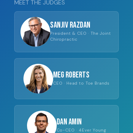
MEET THE JUDGES
Sanjiv Razdan
President & CEO · The Joint
Chiropractic
Meg Roberts
CEO · Head to Toe Brands
Dan Amin
Co-CEO · 4Ever Young