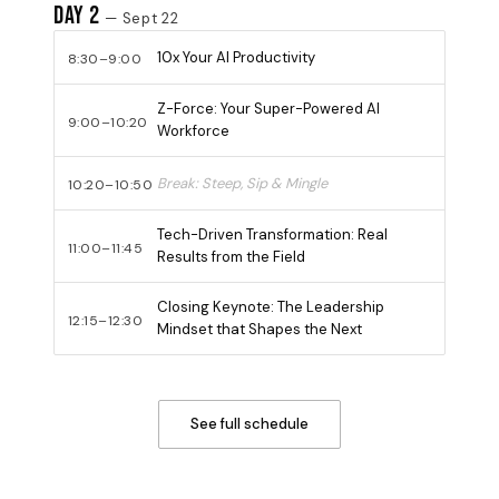
Day 2
— Sept 22
10x Your AI Productivity
8:30–9:00
Z-Force: Your Super-Powered AI
9:00–10:20
Workforce
Break: Steep, Sip & Mingle
10:20–10:50
Tech-Driven Transformation: Real
11:00–11:45
Results from the Field
Closing Keynote: The Leadership
12:15–12:30
Mindset that Shapes the Next
See full schedule