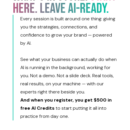
HERE. LEAVE AI-READY.
Every session is built around one thing: giving
you the strategies, connections, and
confidence to grow your brand — powered
by AI.
See what your business can actually do when
AI is running in the background, working for
you. Not a demo. Not a slide deck. Real tools,
real results, on your machine — with our
experts right there beside you.
And when you register, you get $500 in
free AI Credits
to start putting it all into
practice from day one.