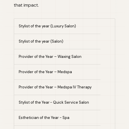
that impact.
Stylist of the year (Luxury Salon)
Stylist of the year (Salon)
Provider of the Year – Waxing Salon
Provider of the Year – Medspa
Provider of the Year – Medspa IV Therapy
Stylist of the Year - Quick Service Salon
Esthetician of the Year - Spa