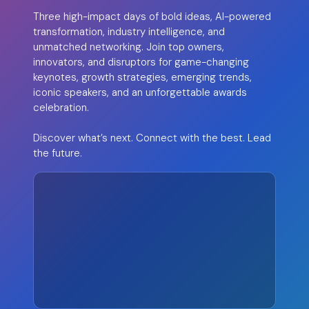
Three high-impact days of bold ideas, AI-powered
transformation, industry intelligence, and
unmatched networking. Join top owners,
innovators, and disruptors for game-changing
keynotes, growth strategies, emerging trends,
iconic speakers, and an unforgettable awards
celebration.
Discover what’s next. Connect with the best. Lead
the future.