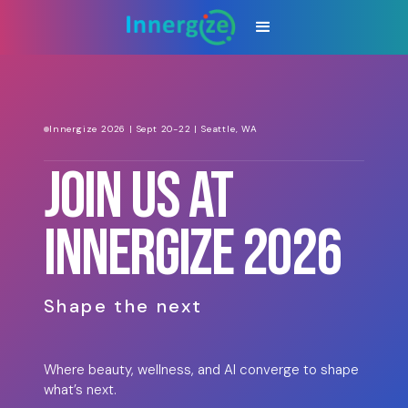
Innergize 2026 | Sept 20-22 | Seattle, WA
JOIN US AT
INNERGIZE 2026
Shape the next
Where beauty, wellness, and AI converge to shape
what’s next.