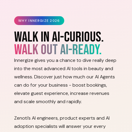
WHY INNERGIZE 2026
WALK IN AI-CURIOUS.
WALK OUT AI-READY.
Innergize gives you a chance to dive really deep
into the most advanced AI tools in beauty and
wellness. Discover just how much our AI Agents
can do for your business - boost bookings,
elevate guest experience, increase revenues
and scale smoothly and rapidly.
Zenoti’s AI engineers, product experts and AI
adoption specialists will answer your every