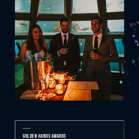
Golden Hands Awards