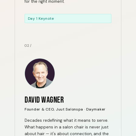
for the right moment.
Day 1 Keynote
02 /
DAVID WAGNER
Founder & CEO, Juut Salonspa · Daymaker
Decades redefining what it means to serve.
What happens in a salon chair is never just
about hair — it's about connection, and the