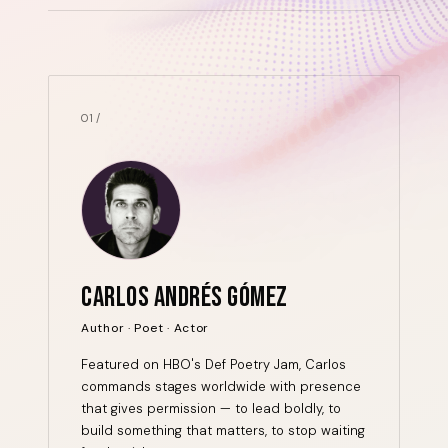
01 /
CARLOS ANDRÉS GÓMEZ
Author · Poet · Actor
Featured on HBO's Def Poetry Jam, Carlos
commands stages worldwide with presence
that gives permission — to lead boldly, to
build something that matters, to stop waiting