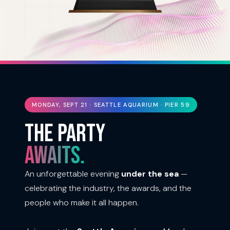
MONDAY, SEPT 21 · SEATTLE AQUARIUM · PIER 59
THE PARTY
AWAITS.
An unforgettable evening
under the sea
—
celebrating the industry, the awards, and the
people who make it all happen.