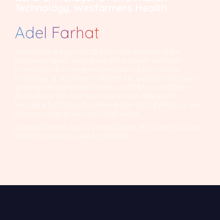
Technology, Wesfarmers Health
Adel Farhat
Adel Farhat brings over 20 years of experience in the
technology space, specialising in franchisee and retail
technology. He is the general manager of information
technology at Wesfarmers Health. His expertise also spans
working with brands like Subway, and SILK Laser Clinics
Australia for the past three years. He is dedicated to
leveraging technology to enhance operational efficiency and
customer experience in the retail sector.
Outside of work, Adel is a proud father of two boys, and his
family is passionate about basketball.