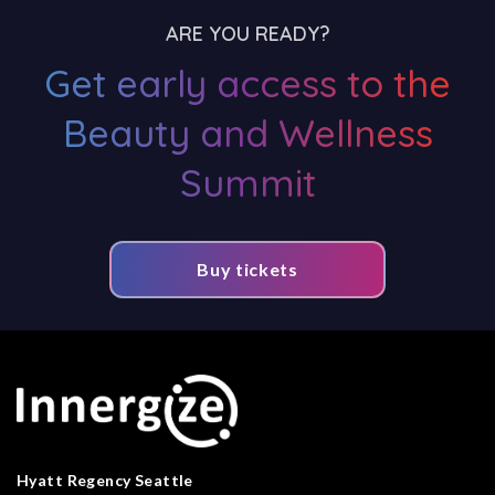
ARE YOU READY?
Get early access to the
Beauty and Wellness
Summit
Buy tickets
Hyatt Regency Seattle