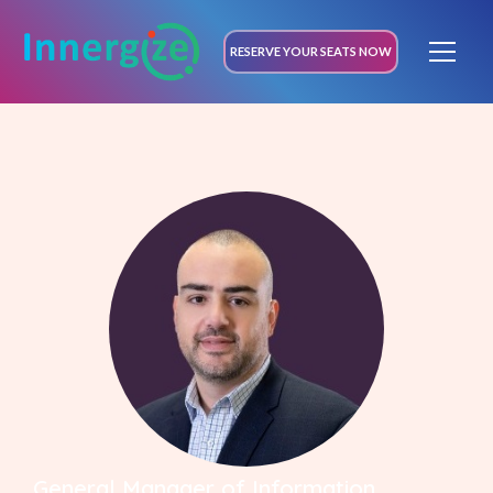
RESERVE YOUR SEATS NOW
General Manager of Information