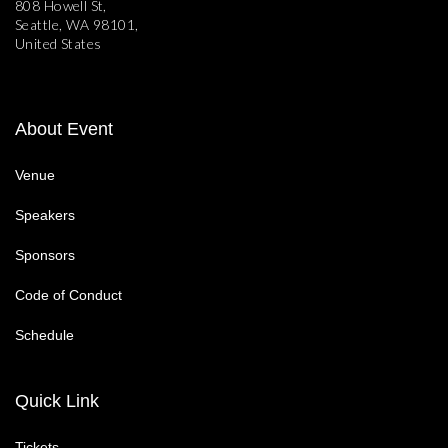
808 Howell St,
Seattle, WA 98101,
United States
About Event
Venue
Speakers
Sponsors
Code of Conduct
Schedule
Quick Link
Tickets