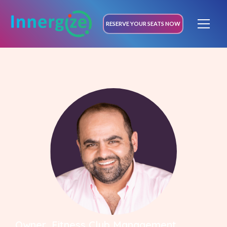
RESERVE YOUR SEATS NOW
Owner, Fitness Club Management