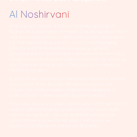
Al Noshirvani
Al Noshirvani, Owner of Fitness Club Management. Al
Noshirvani is the Owner of Fitness Club Management which
operates a chain of fitness clubs in the greater Washington
DC Metropolitan Area. He also serves as the Managing
Director of ALTA Technology Group a management
consulting and services company with a focus on the HALO
(Health Active Lifestyle and Outdoors) market. He serves as
Vice Chairman of the Board of Directors of The Health &
Fitness Association.
In 2012 Al was named by the Washington Business Journal
as a member of the 40 under 40 which recognizes the
Greater Washington regions brightest young business
leaders based on demonstrated business success.
Previously, Al was a founder and Executive VP of Sales for a
medical software imaging company which he successfully
exited from. He holds a BA and an MBA from American
University He is an avid tennis player and serves on
numerous not for profit and for-profit boards.