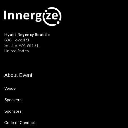
Hyatt Regency Seattle
808 Howell St,
Seattle, WA 98101,
United States
About Event
Venue
Speakers
Sponsors
Code of Conduct