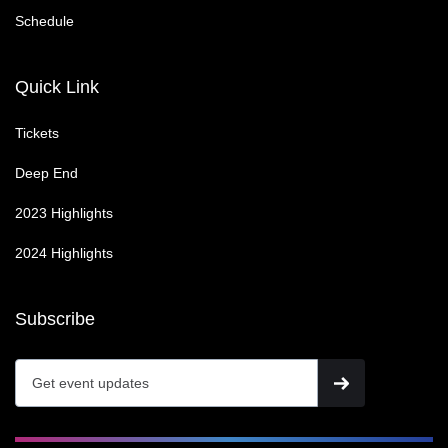
Schedule
Quick Link
Tickets
Deep End
2023 Highlights
2024 Highlights
Subscribe