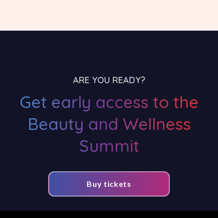
ARE YOU READY?
Get early access to the
Beauty and Wellness
Summit
Buy tickets