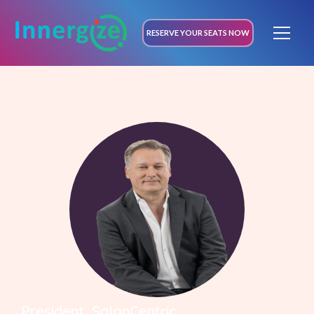
RESERVE YOUR SEATS NOW
President, SalonCentric