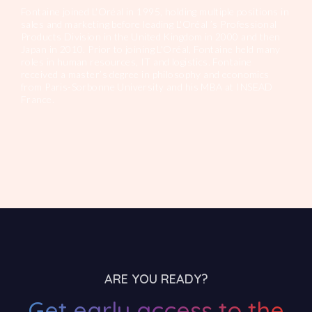
Fontaine joined L'Oréal in 1995, holding multiple positions in
sales and marketing before leading L'Oréal ’s Professional
Products Division in the United Kingdom in 2000 and then
Japan in 2010. Prior to joining L'Oréal, Fontaine held many
roles in human resources, IT and logistics. Fontaine
received a master’s degree in philosophy and economics
from Paris-Sorbonne University and his MBA at INSEAD
France.
ARE YOU READY?
Get early access to the