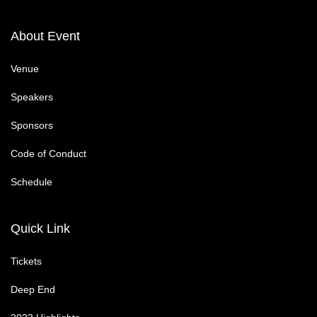
About Event
Venue
Speakers
Sponsors
Code of Conduct
Schedule
Quick Link
Tickets
Deep End