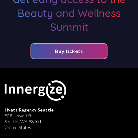
Beauty and Wellness
Summit
Buy tickets
Hyatt Regency Seattle
808 Howell St,
Seattle, WA 98101,
United States