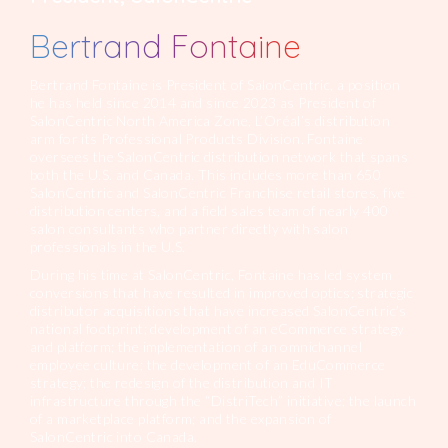
Bertrand Fontaine
Bertrand Fontaine is President of SalonCentric, a position
he has held since 2014 and since 2023 as President of
SalonCentric North America Zone, L’Oréal’s distribution
arm for its Professional Products Division. Fontaine
oversees the SalonCentric distribution network that spans
both the U.S. and Canada. This includes more than 650
SalonCentric and SalonCentric Franchise retail stores, five
distribution centers, and a field sales team of nearly 400
salon consultants who partner directly with salon
professionals in the U.S.
During his time at SalonCentric, Fontaine has led system
conversions that have resulted in improved optics; strategic
distributor acquisitions that have increased SalonCentric’s
national footprint; development of an eCommerce strategy
and platform; the implementation of an omnichannel
employee culture; the development of an EduCommerce
strategy; the redesign of the distribution and IT
infrastructure through the “DistriTech” initiative; the launch
of a marketplace platform; and the expansion of
SalonCentric into Canada.