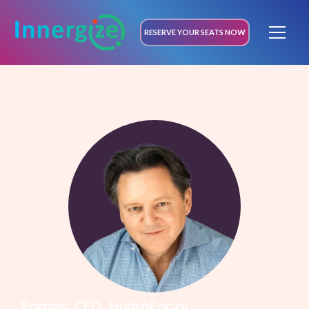
RESERVE YOUR SEATS NOW
Former CEO, HydraFacial