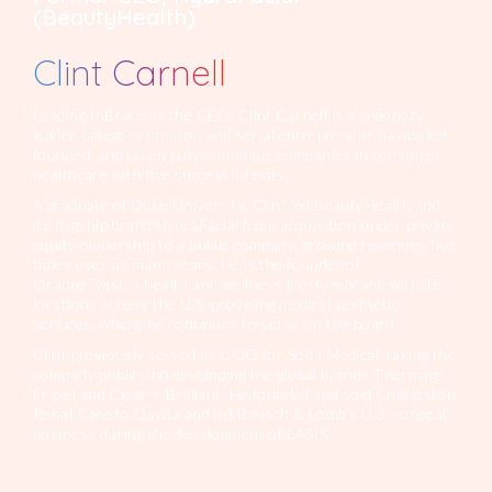
(BeautyHealth)
Clint Carnell
Leading InBrace as the CEO, Clint Carnell is a visionary
leader, category creator, and serial entrepreneur having led,
founded, and taken public, multiple companies in consumer
healthcare with five successful exits.
A graduate of Duke University, Clint led BeautyHealth and
its flagship brand HydraFacial from acquisition under private
equity ownership to a public company, growing revenues five
times over as many years. He is the founder of
OrangeTwist, a health and wellness lifestyle brand with 15
locations across the U.S. providing medical aesthetic
services, where he continues to serve on the board.
Clint previously served as COO for Solta Medical, taking the
company public and developing the global brands Thermage,
Fraxel and Clear + Brilliant. He founded and sold Charleston
Renal Care to Davita and led Bausch & Lomb’s U.S. surgical
business during the development of LASIK.