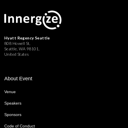
Hyatt Regency Seattle
808 Howell St,
Seattle, WA 98101,
United States
About Event
Venue
Speakers
Sponsors
Code of Conduct