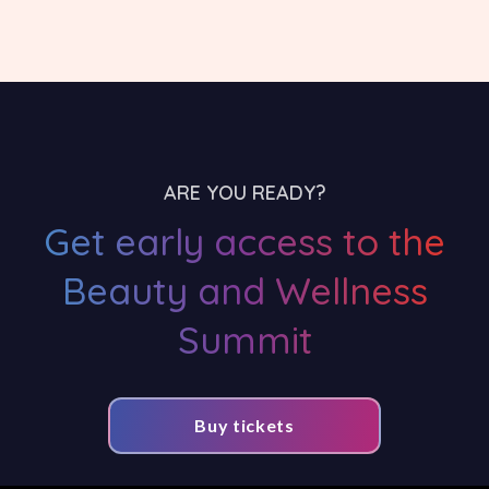
ARE YOU READY?
Get early access to the
Beauty and Wellness
Summit
Buy tickets