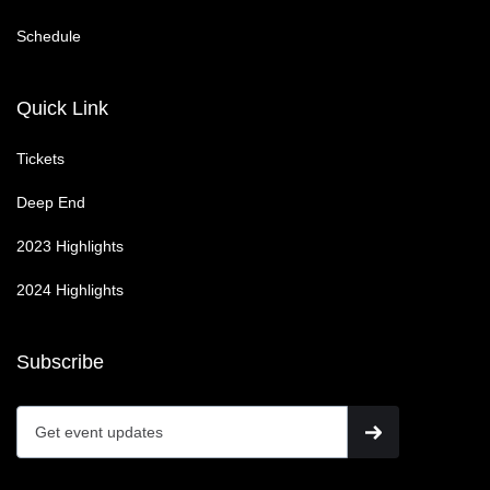
Schedule
Quick Link
Tickets
Deep End
2023 Highlights
2024 Highlights
Subscribe