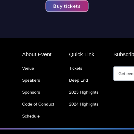
Buy tickets
About Event
Quick Link
Subscri
Venue
Tickets
Speakers
Deep End
Sponsors
2023 Highlights
Code of Conduct
2024 Highlights
Schedule