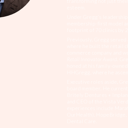
transforming not just their
esteem.
Under Gregg’s leadership,
membership-first model an
footprint of 70 clinics by 
Previously, Gregg served 
where he built the retail c
commerce company and wo
Retail Innovator Award
. Gr
honed at his family-owned
HHGregg, where he ascen
Executive roles aside, Gre
board member. He currentl
Britely Dentures + Implan
and CEO of the Vista Verd
experiences include Mara
OurHealth), HopeBridge, 
Dental Care.