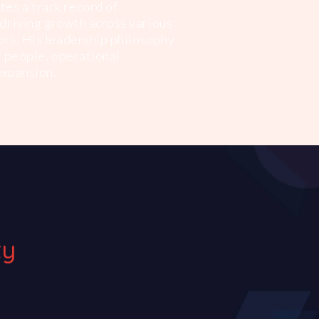
es a track record of
driving growth across various
ors. His leadership philosophy
or people, operational
expansion.
ty