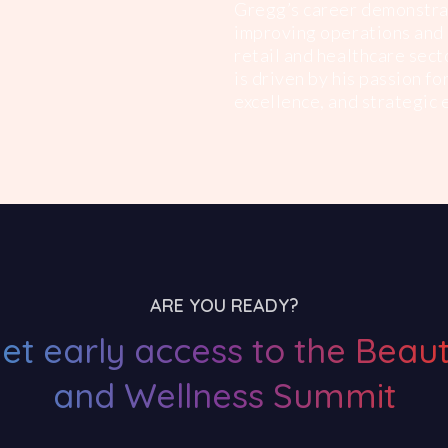
Gregg’s career demonstrat
improving operations and 
retail and healthcare sect
is driven by his passion f
excellence, and strategic 
ARE YOU READY?
et early access to the Beau
and Wellness Summit