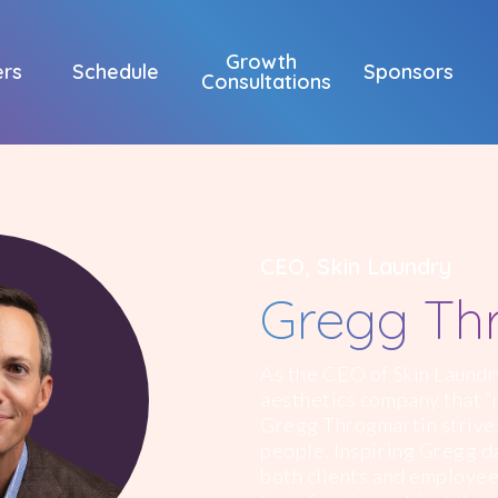
Growth
ers
Schedule
Sponsors
Consultations
CEO, Skin Laundry
Gregg Th
As the CEO of Skin Laundr
aesthetics company that “m
Gregg Throgmartin strives
people. Inspiring Gregg da
both clients and employee