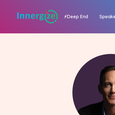
⚡
Deep End
Speak