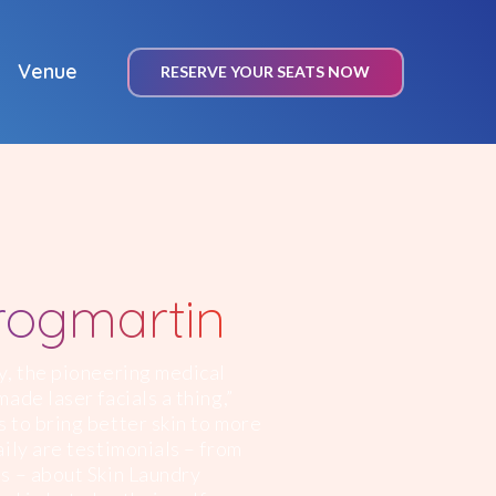
Venue
RESERVE YOUR SEATS NOW
rogmartin
y, the pioneering medical
ade laser facials a thing,”
 to bring better skin to more
ily are testimonials – from
s – about Skin Laundry