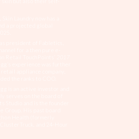
 skin but also their self-
 Skin Laundry now has a
d a projected global
2025.
as president of Fabletics,
hannel for a then pure e-
n Retail TouchPoints’
2017
egg’s experience was further
 retail appliance company,
ded the ranks to COO.
gg is an active investor and
y serves on the board of
ts Studio and is the founder
e Group. His past board
thon Health (formerly
ClusterTruck, and 24-Hour