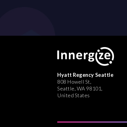
Hyatt Regency Seattle
808 Howell St,
Seattle, WA 98101,
United States