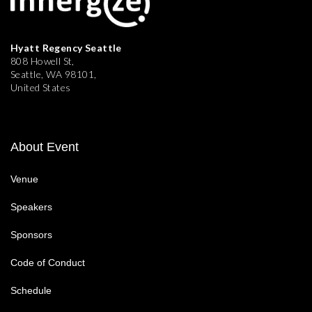
Hyatt Regency Seattle
808 Howell St,
Seattle, WA 98101,
United States
About Event
Venue
Speakers
Sponsors
Code of Conduct
Schedule