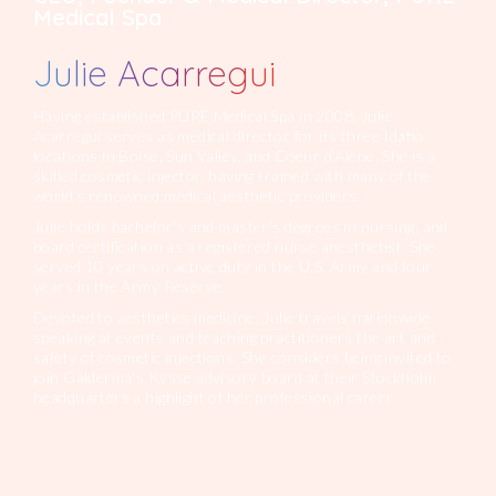
Medical Spa
Julie Acarregui
Having established PURE Medical Spa in 2008, Julie
Acarregui serves as medical director for its three Idaho
locations in Boise, Sun Valley, and Coeur d’Alene. She is a
skilled cosmetic injector, having trained with many of the
world’s renowned medical aesthetic providers.
Julie holds bachelor's and master's degrees in nursing, and
board certification as a registered nurse anesthetist. She
served 10 years on active duty in the U.S. Army and four
years in the Army Reserve.
Devoted to aesthetics medicine, Julie travels nationwide
speaking at events and teaching practitioners the art and
safety of cosmetic injections. She considers being invited to
join Galderma's Kysse advisory board at their Stockholm
headquarters a highlight of her professional career.