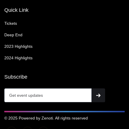
Quick Link
Tickets
Deep End
2023 Highlights
2024 Highlights
Subscribe
© 2025 Powered by Zenoti. All rights reserved