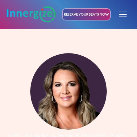
RESERVE YOUR SEATS NOW
CEO, Founder & Medical Director, PURE