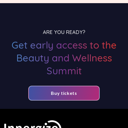
ARE YOU READY?
Get early access to the
Beauty and Wellness
Summit
Buy tickets