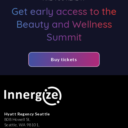
Get early access to the
Beauty and Wellness
Summit
Buy tickets
Hyatt Regency Seattle
808 Howell St,
Seattle, WA 98101,