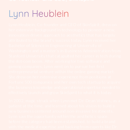
Lynn Heublein
Lynn Heublein, Co-founder and CEO of SkinSpirit, drew on
her extensive background in technology to pioneer a new,
innovation-driven approach to aesthetics that has largely
attributed to the brand’s success today. Lynn received her
Bachelor of Science in Engineering at University of
Washington and a master’s in Business Administration from
Stanford University that catapulted her career in tech during
the dot-com boom. After working for two software and
gaming companies, Lynn went on to pursue her first
entrepreneurial venture within the online gaming market.
She drew on her extensive experience from positions at
Fortune 500 companies and her own tech startup to acquire
the business knowledge and operational expertise needed to
effectively launch and grow SkinSpirit to what it is today.
In 2002, magic struck when Lynn met Dr. Dean Vistnes, as a
patient at the time, and learned about his vision to build a
new business centered around non-invasive treatments.
Lynn saw the opportunity within the aesthetics space,
before the category had been established, to build a brand
with the medical expertise and backing from experts like Dr.