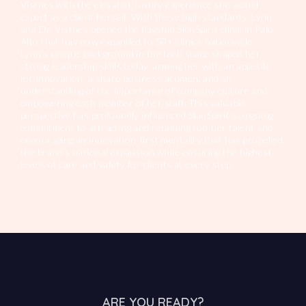
Vistnes with the elevated, luxury experience she would
expect as a client herself. With these high standards, Lynn
and Dr. Vistnes opened the flagship SkinSpirit clinic in Palo
Alto that has now expanded to 50+ clinics nationwide.
Lynn’s unique background in the tech space shaped her
strong leadership skills today, arming her with an appetite
for innovation, a sharp business acumen, and an
understanding of the importance of company culture and
empowering each member of her staff. This valuable
perspective has profoundly influenced SkinSpirit's ongoing
commitment to attracting and retaining top-tier talent and
encouraging an innovation-first mentality that has propelled
the brand’s national expansion while ensuring the highest
levels of care and safety for clients at every step.
ARE YOU READY?