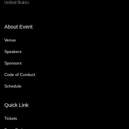
United States
About Event
Venue
Speakers
Sponsors
Code of Conduct
Schedule
Quick Link
Tickets