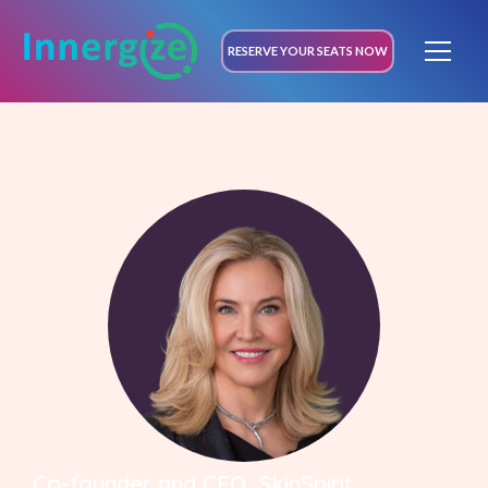
RESERVE YOUR SEATS NOW
Co-founder and CEO, SkinSpirit