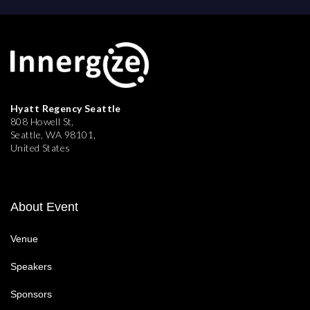
Hyatt Regency Seattle
808 Howell St,
Seattle, WA 98101,
United States
About Event
Venue
Speakers
Sponsors