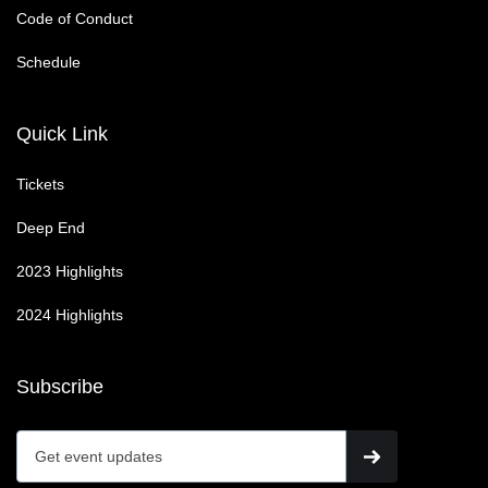
Code of Conduct
Schedule
Quick Link
Tickets
Deep End
2023 Highlights
2024 Highlights
Subscribe