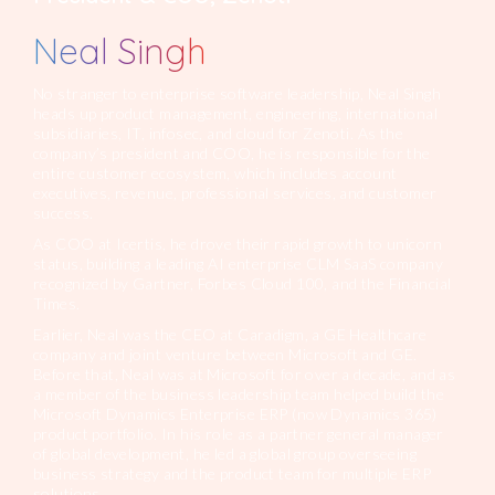
Neal Singh
No stranger to enterprise software leadership, Neal Singh
heads up product management, engineering, international
subsidiaries, IT, infosec, and cloud for Zenoti. As the
company’s president and COO, he is responsible for the
entire customer ecosystem, which includes account
executives, revenue, professional services, and customer
success.
As COO at Icertis, he drove their rapid growth to unicorn
status, building a leading AI enterprise CLM SaaS company
recognized by Gartner, Forbes Cloud 100, and the Financial
Times.
Earlier, Neal was the CEO at Caradigm, a GE Healthcare
company and joint venture between Microsoft and GE.
Before that, Neal was at Microsoft for over a decade, and as
a member of the business leadership team helped build the
Microsoft Dynamics Enterprise ERP (now Dynamics 365)
product portfolio. In his role as a partner general manager
of global development, he led a global group overseeing
business strategy and the product team for multiple ERP
solutions.