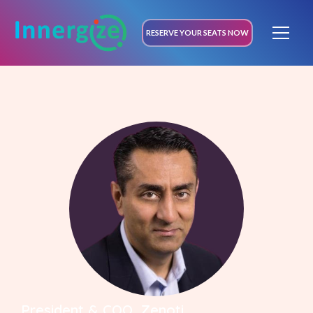
RESERVE YOUR SEATS NOW
President & COO, Zenoti