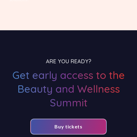
ARE YOU READY?
Get early access to the
Beauty and Wellness
Summit
Buy tickets