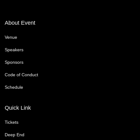
About Event
Venue
Speakers
Sponsors
Code of Conduct
Schedule
Quick Link
Tickets
Deep End