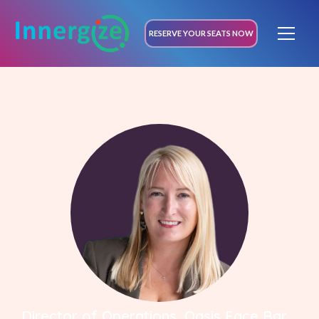
RESERVE YOUR SEATS NOW
Director of Operations, Oasis Face Bar