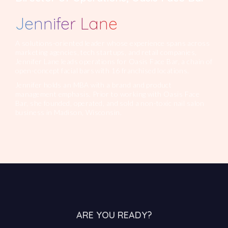
Jennifer Lane
A solutions-oriented leader whose experience spans across
marketing agencies, tech startups, and retail companies,
Jennifer Lane leads operations for Oasis Face Bar, a chain of
open-concept facial bars with 16 franchised locations.
Jennifer holds an MBA with a brand and product
management emphasis. Prior to working with Oasis Face
Bar, she founded, operated, and sold a non-toxic nail salon
business in Madison, Wisconsin.
ARE YOU READY?