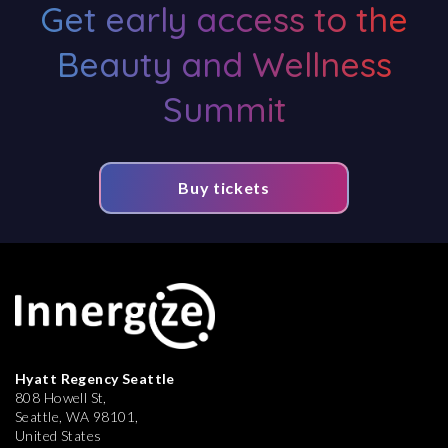
Get early access to the
Beauty and Wellness
Summit
Buy tickets
Hyatt Regency Seattle
808 Howell St,
Seattle, WA 98101,
United States