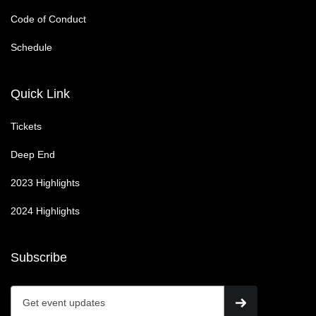
Code of Conduct
Schedule
Quick Link
Tickets
Deep End
2023 Highlights
2024 Highlights
Subscribe