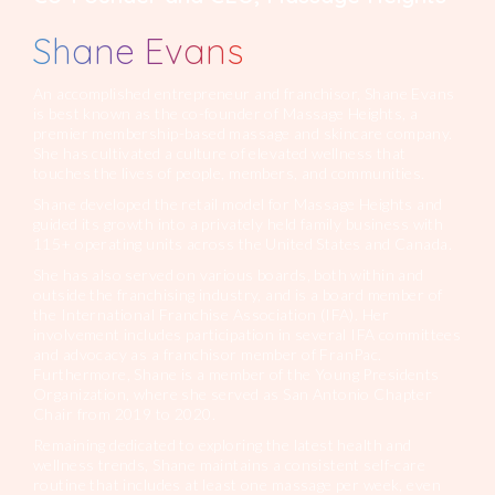
Shane Evans
An accomplished entrepreneur and franchisor, Shane Evans
is best known as the co-founder of Massage Heights, a
premier membership-based massage and skincare company.
She has cultivated a culture of elevated wellness that
touches the lives of people, members, and communities.
Shane developed the retail model for Massage Heights and
guided its growth into a privately held family business with
115+ operating units across the United States and Canada.
She has also served on various boards, both within and
outside the franchising industry, and is a board member of
the International Franchise Association (IFA). Her
involvement includes participation in several IFA committees
and advocacy as a franchisor member of FranPac.
Furthermore, Shane is a member of the Young Presidents
Organization, where she served as San Antonio Chapter
Chair from 2019 to 2020.
Remaining dedicated to exploring the latest health and
wellness trends, Shane maintains a consistent self-care
routine that includes at least one massage per week, even