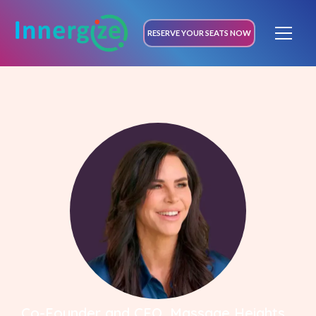
RESERVE YOUR SEATS NOW
Co-Founder and CEO, Massage Heights