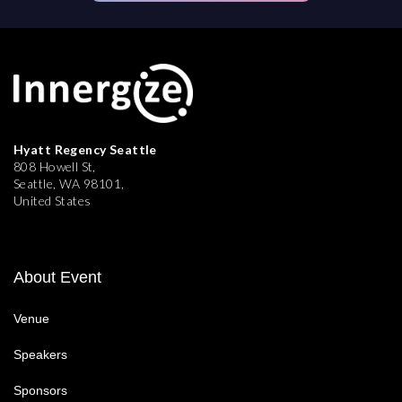
Hyatt Regency Seattle
808 Howell St,
Seattle, WA 98101,
United States
About Event
Venue
Speakers
Sponsors