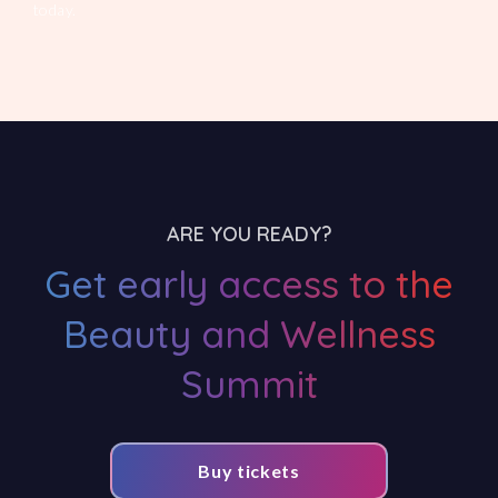
today.
ARE YOU READY?
Get early access to the
Beauty and Wellness
Summit
Buy tickets